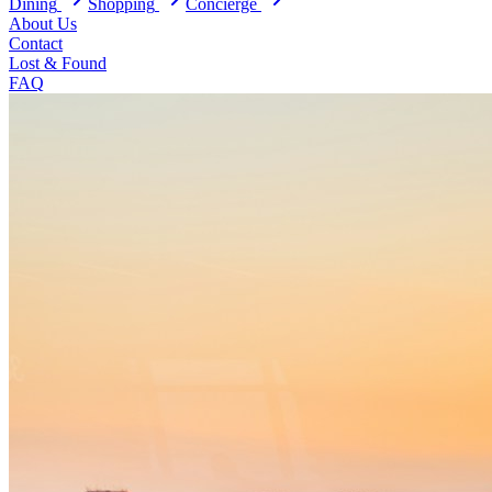
Dining
Shopping
Concierge
About Us
Contact
Lost & Found
FAQ