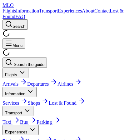
MLO
Flights
Information
Transport
Experiences
About
Contact
Lost &
Found
FAQ
Search
Menu
Search the guide
Flights
Arrivals
Departures
Airlines
Information
Services
Shops
Lost & Found
Transport
Taxi
Bus
Parking
Experiences