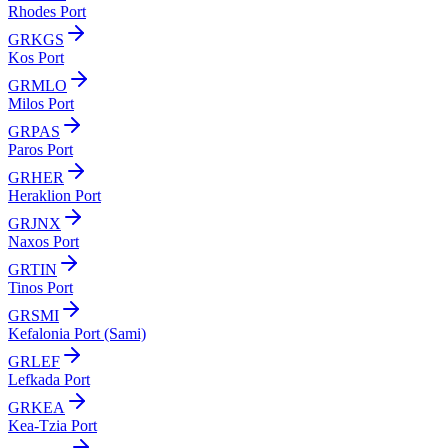
Rhodes Port
GRKGS
Kos Port
GRMLO
Milos Port
GRPAS
Paros Port
GRHER
Heraklion Port
GRJNX
Naxos Port
GRTIN
Tinos Port
GRSMI
Kefalonia Port (Sami)
GRLEF
Lefkada Port
GRKEA
Kea-Tzia Port