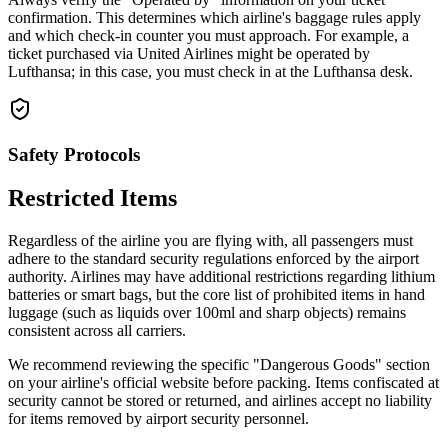
confirmation. This determines which airline's baggage rules apply
and which check-in counter you must approach. For example, a
ticket purchased via United Airlines might be operated by
Lufthansa; in this case, you must check in at the Lufthansa desk.
Safety Protocols
Restricted Items
Regardless of the airline you are flying with, all passengers must
adhere to the standard security regulations enforced by the airport
authority. Airlines may have additional restrictions regarding lithium
batteries or smart bags, but the core list of prohibited items in hand
luggage (such as liquids over 100ml and sharp objects) remains
consistent across all carriers.
We recommend reviewing the specific "Dangerous Goods" section
on your airline's official website before packing. Items confiscated at
security cannot be stored or returned, and airlines accept no liability
for items removed by airport security personnel.