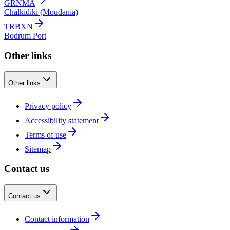
GRNMA
Chalkidiki (Moudania)
TRBXN
Bodrum Port
Other links
Other links
Privacy policy
Accessibility statement
Terms of use
Sitemap
Contact us
Contact us
Contact information