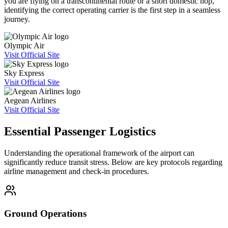
you are flying on a transcontinental route or a short domestic hop,
identifying the correct operating carrier is the first step in a seamless
journey.
Olympic Air
Visit Official Site
Sky Express
Visit Official Site
Aegean Airlines
Visit Official Site
Essential Passenger Logistics
Understanding the operational framework of the airport can
significantly reduce transit stress. Below are key protocols regarding
airline management and check-in procedures.
Ground Operations