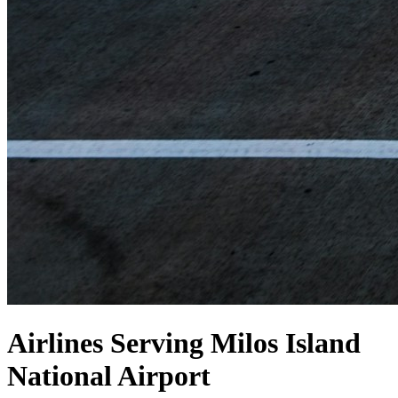
Airlines Serving Milos Island
National Airport