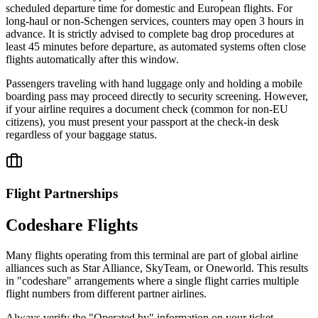
scheduled departure time for domestic and European flights. For
long-haul or non-Schengen services, counters may open 3 hours in
advance. It is strictly advised to complete bag drop procedures at
least 45 minutes before departure, as automated systems often close
flights automatically after this window.
Passengers traveling with hand luggage only and holding a mobile
boarding pass may proceed directly to security screening. However,
if your airline requires a document check (common for non-EU
citizens), you must present your passport at the check-in desk
regardless of your baggage status.
Flight Partnerships
Codeshare Flights
Many flights operating from this terminal are part of global airline
alliances such as Star Alliance, SkyTeam, or Oneworld. This results
in "codeshare" arrangements where a single flight carries multiple
flight numbers from different partner airlines.
Always verify the "Operated by" information on your ticket