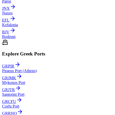
Paros
JNX
Naxos
EFL
Kefalonia
BJV
Bodrum
Explore Greek Ports
GRPIR
Piraeus Port (Athens)
GRJMK
Mykonos Port
GRJTR
Santorini Port
GRCFU
Corfu Port
GRRHO