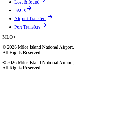
Lost & found
FAQs
Airport Transfers
Port Transfers
MLO
+
©
2026
Milos Island National Airport
,
All Rights Reserved
©
2026
Milos Island National Airport
,
All Rights Reserved