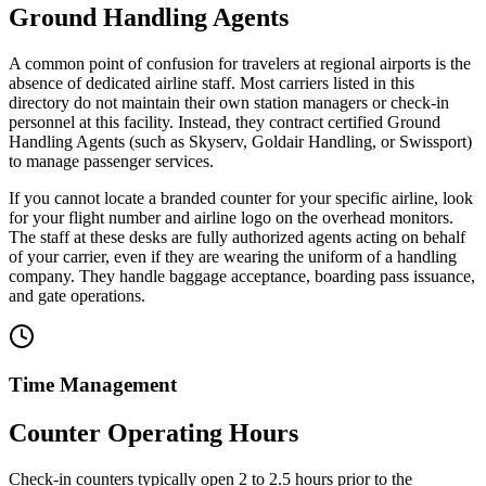
Ground Handling Agents
A common point of confusion for travelers at regional airports is the
absence of dedicated airline staff. Most carriers listed in this
directory do not maintain their own station managers or check-in
personnel at this facility. Instead, they contract certified Ground
Handling Agents (such as Skyserv, Goldair Handling, or Swissport)
to manage passenger services.
If you cannot locate a branded counter for your specific airline, look
for your flight number and airline logo on the overhead monitors.
The staff at these desks are fully authorized agents acting on behalf
of your carrier, even if they are wearing the uniform of a handling
company. They handle baggage acceptance, boarding pass issuance,
and gate operations.
Time Management
Counter Operating Hours
Check-in counters typically open 2 to 2.5 hours prior to the