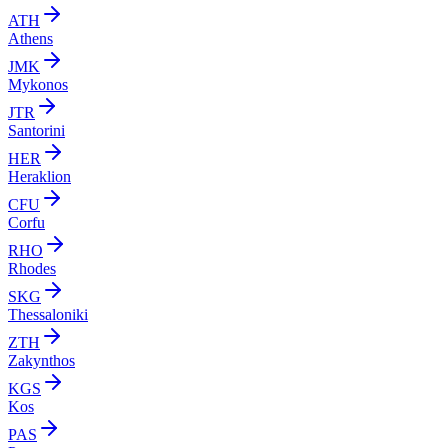
ATH
Athens
JMK
Mykonos
JTR
Santorini
HER
Heraklion
CFU
Corfu
RHO
Rhodes
SKG
Thessaloniki
ZTH
Zakynthos
KGS
Kos
PAS