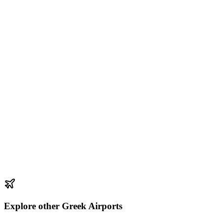
Explore other Greek Airports