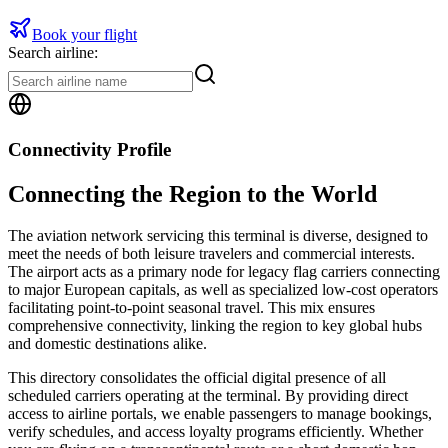
Book your flight
Search airline:
Connectivity Profile
Connecting the Region to the World
The aviation network servicing this terminal is diverse, designed to
meet the needs of both leisure travelers and commercial interests.
The airport acts as a primary node for legacy flag carriers connecting
to major European capitals, as well as specialized low-cost operators
facilitating point-to-point seasonal travel. This mix ensures
comprehensive connectivity, linking the region to key global hubs
and domestic destinations alike.
This directory consolidates the official digital presence of all
scheduled carriers operating at the terminal. By providing direct
access to airline portals, we enable passengers to manage bookings,
verify schedules, and access loyalty programs efficiently. Whether