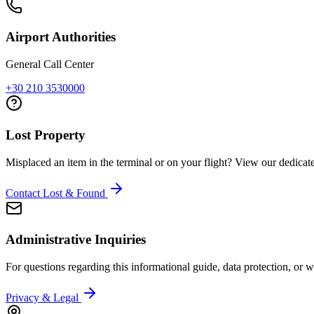
Airport Authorities
General Call Center
+30 210 3530000
Lost Property
Misplaced an item in the terminal or on your flight? View our dedicat
Contact Lost & Found
Administrative Inquiries
For questions regarding this informational guide, data protection, or web
Privacy & Legal