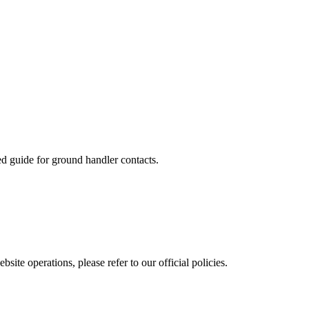
ed guide for ground handler contacts.
site operations, please refer to our official policies.