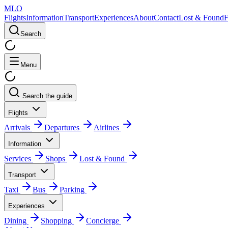
MLO
Flights
Information
Transport
Experiences
About
Contact
Lost & Found
Search
Menu
Search the guide
Flights
Arrivals
Departures
Airlines
Information
Services
Shops
Lost & Found
Transport
Taxi
Bus
Parking
Experiences
Dining
Shopping
Concierge