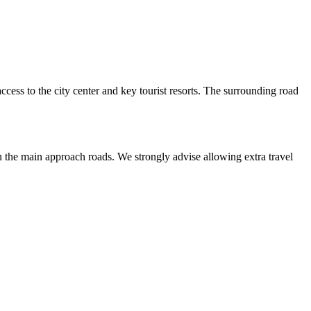
access to the city center and key tourist resorts. The surrounding road
on the main approach roads. We strongly advise allowing extra travel