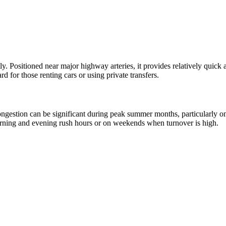
ly. Positioned near major highway arteries, it provides relatively quick 
 for those renting cars or using private transfers.
c congestion can be significant during peak summer months, particularly 
morning and evening rush hours or on weekends when turnover is high.