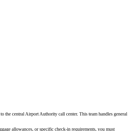
 to the central Airport Authority call center. This team handles general
baggage allowances, or specific check-in requirements, you must