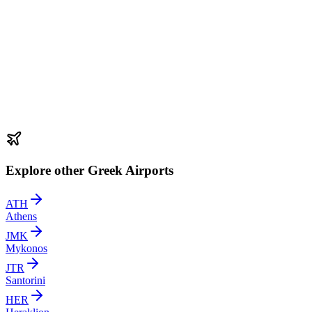
Explore other Greek Airports
ATH
Athens
JMK
Mykonos
JTR
Santorini
HER