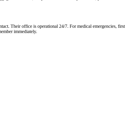
ntact. Their office is operational 24/7. For medical emergencies, first
f member immediately.