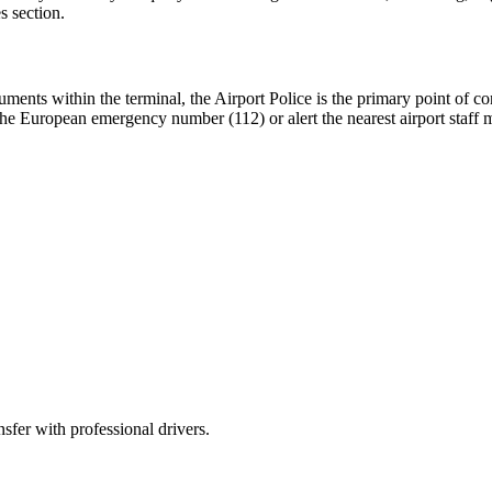
s section.
cuments within the terminal, the Airport Police is the primary point of co
ial the European emergency number (112) or alert the nearest airport staf
sfer with professional drivers.