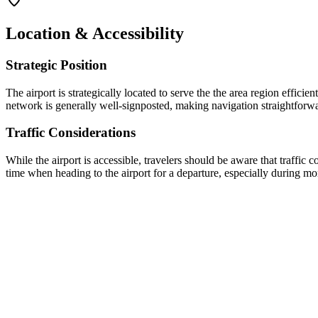
Location & Accessibility
Strategic Position
The airport is strategically located to serve the
the area
region efficient
network is generally well-signposted, making navigation straightforward
Traffic Considerations
While the airport is accessible, travelers should be aware that traffi
time when heading to the airport for a departure, especially during 