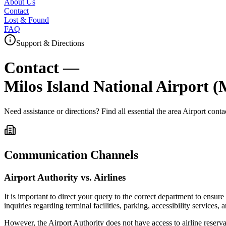
About Us
Contact
Lost & Found
FAQ
Support & Directions
Contact —
Milos Island National Airport
(
Need assistance or directions? Find all essential
the area
Airport conta
Communication Channels
Airport Authority vs. Airlines
It is important to direct your query to the correct department to ensur
inquiries regarding terminal facilities, parking, accessibility services, 
However, the Airport Authority does not have access to airline reserva