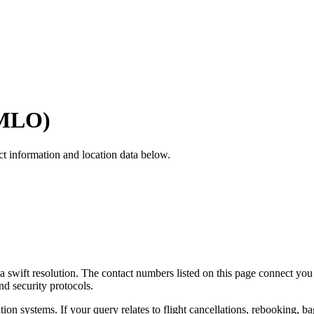
MLO
)
ct information and location data below.
e a swift resolution. The contact numbers listed on this page connect you
and security protocols.
tion systems. If your query relates to flight cancellations, rebooking, 