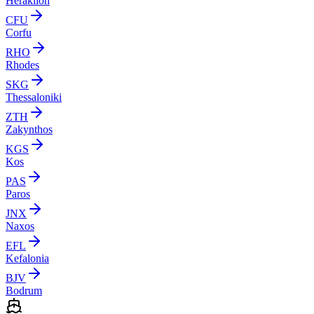
Heraklion
CFU
Corfu
RHO
Rhodes
SKG
Thessaloniki
ZTH
Zakynthos
KGS
Kos
PAS
Paros
JNX
Naxos
EFL
Kefalonia
BJV
Bodrum