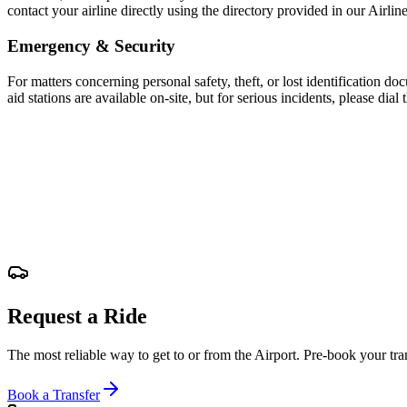
contact your airline directly using the directory provided in our Airline
Emergency & Security
For matters concerning personal safety, theft, or lost identification do
aid stations are available on-site, but for serious incidents, please d
Request a Ride
The most reliable way to get to or from the Airport. Pre-book your tran
Book a Transfer