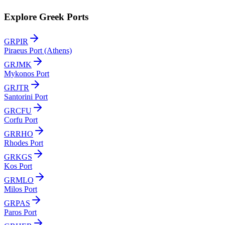
Explore Greek Ports
GRPIR
Piraeus Port (Athens)
GRJMK
Mykonos Port
GRJTR
Santorini Port
GRCFU
Corfu Port
GRRHO
Rhodes Port
GRKGS
Kos Port
GRMLO
Milos Port
GRPAS
Paros Port