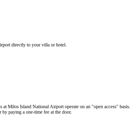
irport
directly to your villa or hotel.
es at
Milos Island National Airport
operate on an "open access" basis.
 by paying a one-time fee at the door.