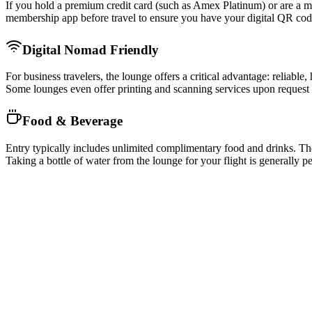
If you hold a premium credit card (such as Amex Platinum) or are 
membership app before travel to ensure you have your digital QR code
Digital Nomad Friendly
For business travelers, the lounge offers a critical advantage: reliab
Some lounges even offer printing and scanning services upon request a
Food & Beverage
Entry typically includes unlimited complimentary food and drinks. The 
Taking a bottle of water from the lounge for your flight is generally 