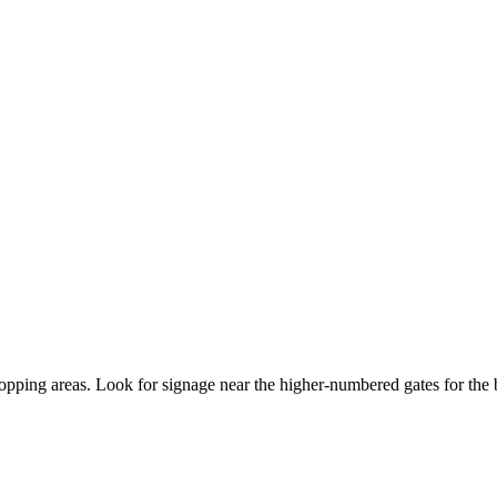
opping areas. Look for signage near the higher-numbered gates for the b