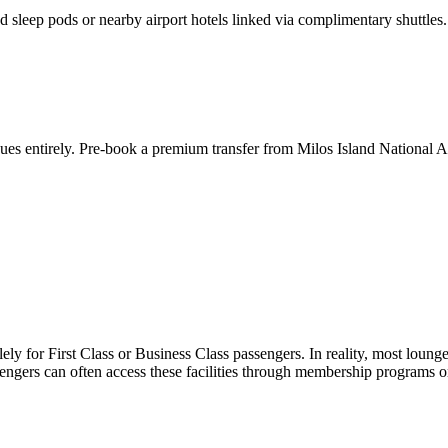
d sleep pods or nearby airport hotels linked via complimentary shuttles.
ueues entirely. Pre-book a premium transfer from
Milos Island National A
ly for First Class or Business Class passengers. In reality, most loung
ngers can often access these facilities through membership programs or