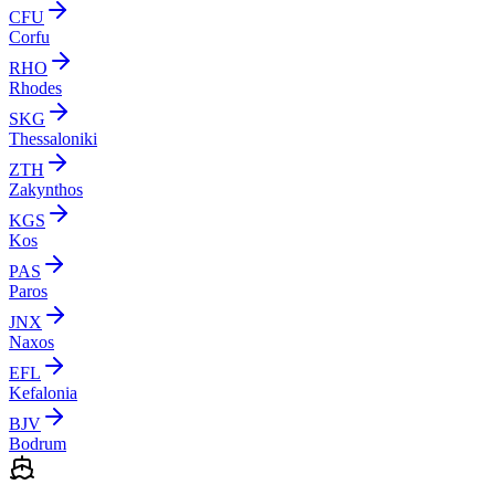
CFU
Corfu
RHO
Rhodes
SKG
Thessaloniki
ZTH
Zakynthos
KGS
Kos
PAS
Paros
JNX
Naxos
EFL
Kefalonia
BJV
Bodrum