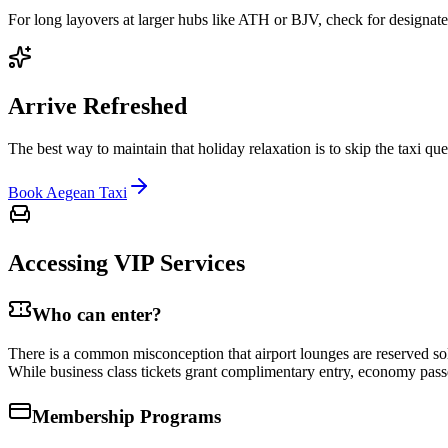
For long layovers at larger hubs like ATH or BJV, check for designate
Arrive Refreshed
The best way to maintain that holiday relaxation is to skip the taxi q
Book Aegean Taxi
Accessing VIP Services
Who can enter?
There is a common misconception that airport lounges are reserved sole
While business class tickets grant complimentary entry, economy passe
Membership Programs