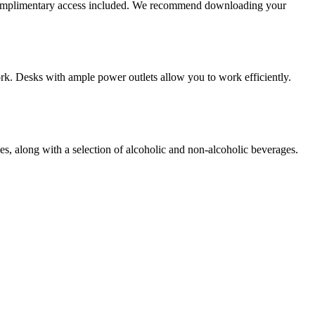
 complimentary access included. We recommend downloading your
work. Desks with ample power outlets allow you to work efficiently.
ies, along with a selection of alcoholic and non-alcoholic beverages.