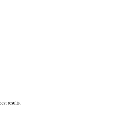
est results.