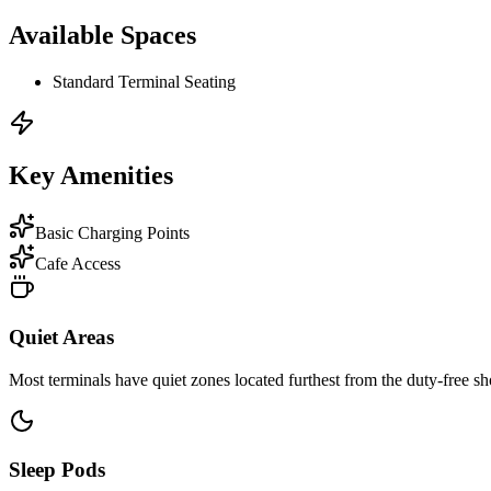
Available Spaces
Standard Terminal Seating
Key Amenities
Basic Charging Points
Cafe Access
Quiet Areas
Most terminals have quiet zones located furthest from the duty-free sh
Sleep Pods