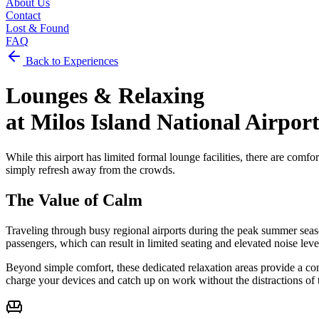
About Us
Contact
Lost & Found
FAQ
Back to Experiences
Lounges &
Relaxing
at
Milos Island National Airpor
While this airport has limited formal lounge facilities, there are comfor
simply refresh away from the crowds.
The Value of Calm
Traveling through busy regional airports during the peak summer seaso
passengers, which can result in limited seating and elevated noise level
Beyond simple comfort, these dedicated relaxation areas provide a con
charge your devices and catch up on work without the distractions of