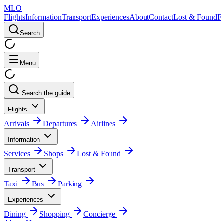
MLO
Flights
Information
Transport
Experiences
About
Contact
Lost & Found
Search
Menu
Search the guide
Flights
Arrivals
Departures
Airlines
Information
Services
Shops
Lost & Found
Transport
Taxi
Bus
Parking
Experiences
Dining
Shopping
Concierge