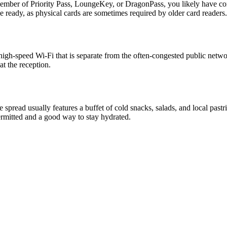
a member of Priority Pass, LoungeKey, or DragonPass, you likely have
 ready, as physical cards are sometimes required by older card readers.
le, high-speed Wi-Fi that is separate from the often-congested public net
t the reception.
spread usually features a buffet of cold snacks, salads, and local pastr
permitted and a good way to stay hydrated.