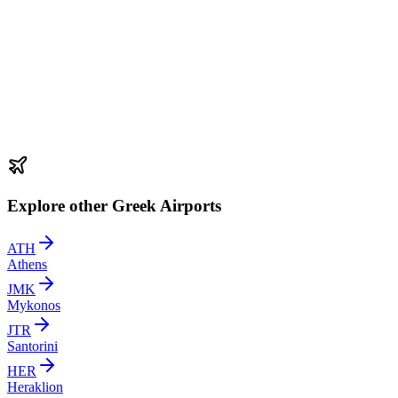
Explore other Greek Airports
ATH
Athens
JMK
Mykonos
JTR
Santorini
HER
Heraklion