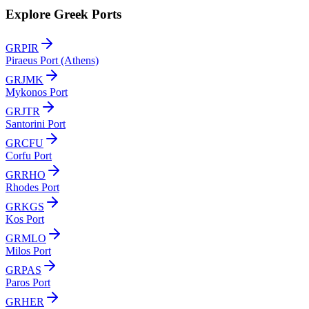
Explore Greek Ports
GRPIR
Piraeus Port (Athens)
GRJMK
Mykonos Port
GRJTR
Santorini Port
GRCFU
Corfu Port
GRRHO
Rhodes Port
GRKGS
Kos Port
GRMLO
Milos Port
GRPAS
Paros Port
GRHER