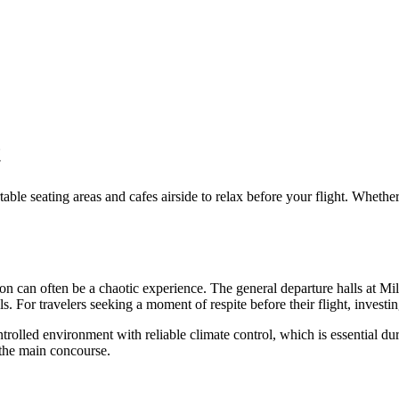
t
table seating areas and cafes airside to relax before your flight.
Whether y
n can often be a chaotic experience. The general departure halls at
Mil
s. For travelers seeking a moment of respite before their flight, investi
trolled environment with reliable climate control, which is essential du
 the main concourse.