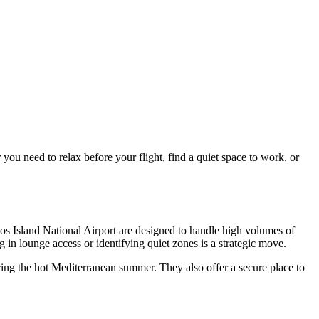
ou need to relax before your flight, find a quiet space to work, or
os Island National Airport
are designed to handle high volumes of
ng in lounge access or identifying quiet zones is a strategic move.
ring the hot Mediterranean summer. They also offer a secure place to